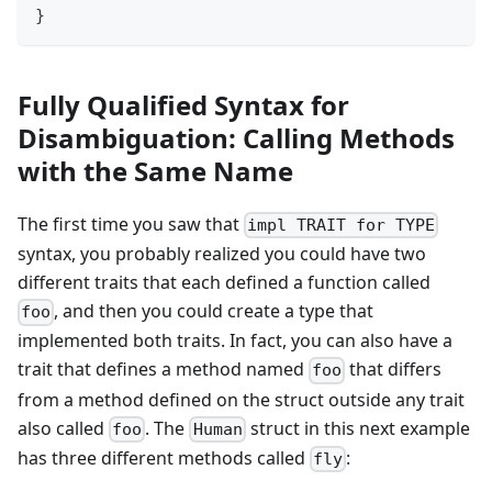
}
Fully Qualified Syntax for
Disambiguation: Calling Methods
with the Same Name
The first time you saw that
impl TRAIT for TYPE
syntax, you probably realized you could have two
different traits that each defined a function called
, and then you could create a type that
foo
implemented both traits. In fact, you can also have a
trait that defines a method named
that differs
foo
from a method defined on the struct outside any trait
also called
. The
struct in this next example
foo
Human
has three different methods called
:
fly