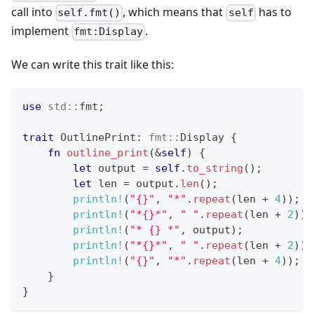
call into
, which means that
has to
self.fmt()
self
implement
.
fmt:Display
We can write this trait like this:
use
std
::
fmt
;
trait
OutlinePrint
:
fmt
::
Display
{
fn
outline_print
(
&
self
)
{
let
 output 
=
self
.
to_string
(
)
;
let
 len 
=
 output
.
len
(
)
;
println!
(
"{}"
,
"*"
.
repeat
(
len 
+
4
)
)
;
println!
(
"*{}*"
,
" "
.
repeat
(
len 
+
2
)
)
;
println!
(
"* {} *"
,
 output
)
;
println!
(
"*{}*"
,
" "
.
repeat
(
len 
+
2
)
)
;
println!
(
"{}"
,
"*"
.
repeat
(
len 
+
4
)
)
;
}
}