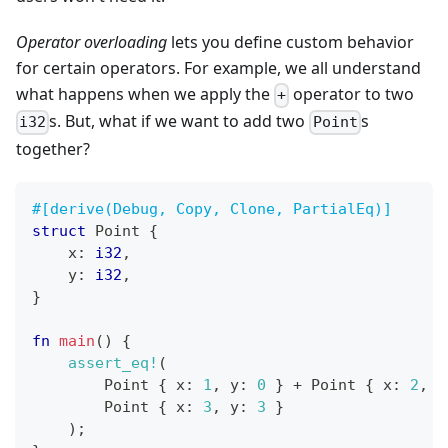
Operator overloading
lets you define custom behavior
for certain operators. For example, we all understand
what happens when we apply the
operator to two
+
s. But, what if we want to add two
s
i32
Point
together?
#[derive(Debug, Copy, Clone, PartialEq)]
struct
Point
{
    x
:
i32
,
    y
:
i32
,
}
fn
main
(
)
{
assert_eq!
(
Point
{
 x
:
1
,
 y
:
0
}
+
Point
{
 x
:
2
,
 y
Point
{
 x
:
3
,
 y
:
3
}
)
;