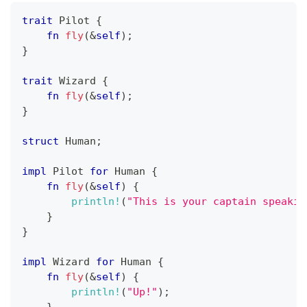
trait
Pilot
{
fn
fly
(
&
self
)
;
}
trait
Wizard
{
fn
fly
(
&
self
)
;
}
struct
Human
;
impl
Pilot
for
Human
{
fn
fly
(
&
self
)
{
println!
(
"This is your captain speakin
}
}
impl
Wizard
for
Human
{
fn
fly
(
&
self
)
{
println!
(
"Up!"
)
;