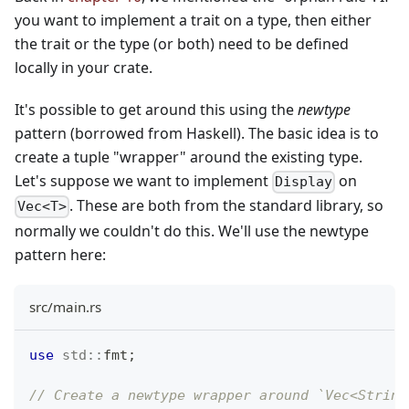
you want to implement a trait on a type, then either
the trait or the type (or both) need to be defined
locally in your crate.
It's possible to get around this using the
newtype
pattern (borrowed from Haskell). The basic idea is to
create a tuple "wrapper" around the existing type.
Let's suppose we want to implement
on
Display
. These are both from the standard library, so
Vec<T>
normally we couldn't do this. We'll use the newtype
pattern here:
src/main.rs
use
std
::
fmt
;
// Create a newtype wrapper around `Vec<String