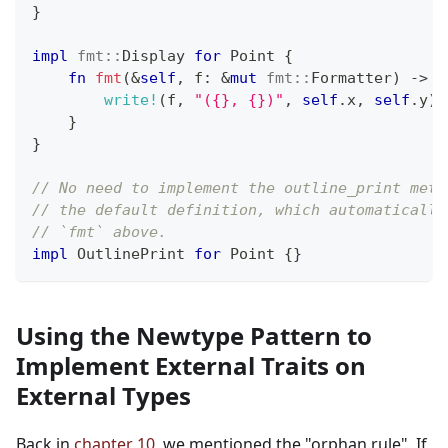
}
impl
fmt
::
Display
for
Point
{
fn
fmt
(
&
self
,
 f
:
&
mut
fmt
::
Formatter
)
->
f
write!
(
f
,
"({}, {})"
,
self
.
x
,
self
.
y
)
}
}
// No need to implement the outline_print meth
// the default definition, which automatically
// `fmt` above.
impl
OutlinePrint
for
Point
{
}
Using the Newtype Pattern to
Implement External Traits on
External Types
Back in
chapter 10
, we mentioned the "orphan rule". If