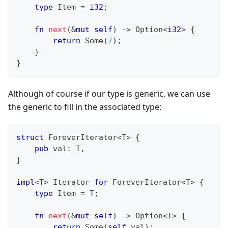
type
Item
=
i32
;
fn
next
(
&
mut
self
)
->
Option
<
i32
>
{
return
Some
(
7
)
;
}
}
Although of course if our type is generic, we can use
the generic to fill in the associated type:
struct
ForeverIterator
<
T
>
{
pub
 val
:
T
,
}
impl
<
T
>
Iterator
for
ForeverIterator
<
T
>
{
type
Item
=
T
;
fn
next
(
&
mut
self
)
->
Option
<
T
>
{
return
Some
(
self
.
val
)
;