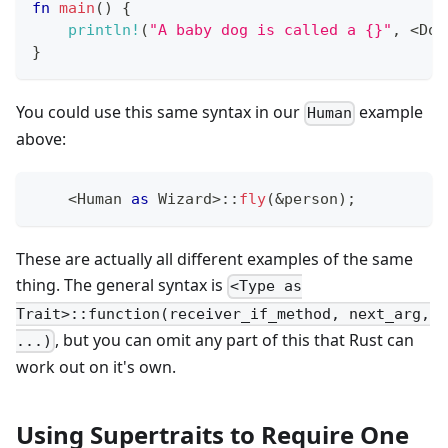
fn
main
(
)
{
println!
(
"A baby dog is called a {}"
,
<
Dog
}
You could use this same syntax in our
example
Human
above:
<
Human
as
Wizard
>
::
fly
(
&
person
)
;
These are actually all different examples of the same
thing. The general syntax is
<Type as
Trait>::function(receiver_if_method, next_arg,
, but you can omit any part of this that Rust can
...)
work out on it's own.
Using Supertraits to Require One