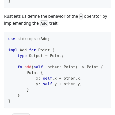
}
Rust lets us define the behavior of the
operator by
+
implementing the
trait:
Add
use
std
::
ops
::
Add
;
impl
Add
for
Point
{
type
Output
=
Point
;
fn
add
(
self
,
 other
:
Point
)
->
Point
{
Point
{
            x
:
self
.
x 
+
 other
.
x
,
            y
:
self
.
y 
+
 other
.
y
,
}
}
}