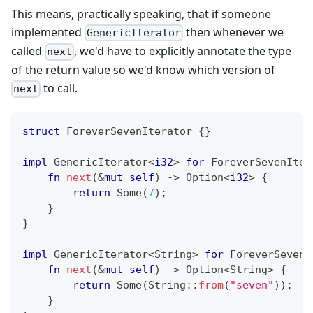
This means, practically speaking, that if someone
implemented
then whenever we
GenericIterator
called
, we'd have to explicitly annotate the type
next
of the return value so we'd know which version of
to call.
next
struct
ForeverSevenIterator
{
}
impl
GenericIterator
<
i32
>
for
ForeverSevenIter
fn
next
(
&
mut
self
)
->
Option
<
i32
>
{
return
Some
(
7
)
;
}
}
impl
GenericIterator
<
String
>
for
ForeverSevenI
fn
next
(
&
mut
self
)
->
Option
<
String
>
{
return
Some
(
String
::
from
(
"seven"
)
)
;
}