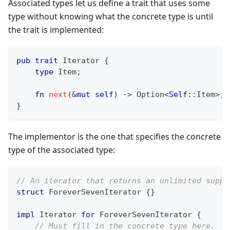
Associated types let us define a trait that uses some
type without knowing what the concrete type is until
the trait is implemented:
pub
trait
Iterator
{
type
Item
;
fn
next
(
&
mut
self
)
->
Option
<
Self
::
Item
>
;
}
The implementor is the one that specifies the concrete
type of the associated type:
// An iterator that returns an unlimited suppl
struct
ForeverSevenIterator
{
}
impl
Iterator
for
ForeverSevenIterator
{
// Must fill in the concrete type here.