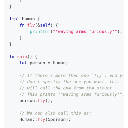
}
}
impl
Human
{
fn
fly
(
&
self
)
{
println!
(
"*waving arms furiously*"
)
;
}
}
fn
main
(
)
{
let
 person 
=
Human
;
// If there's more than one `fly`, and you
// don't specify the one you want, this
// will call the one from the struct.
// This prints "*waving arms furiously*".
    person
.
fly
(
)
;
// We can also call this as:
Human
::
fly
(
&
person
)
;