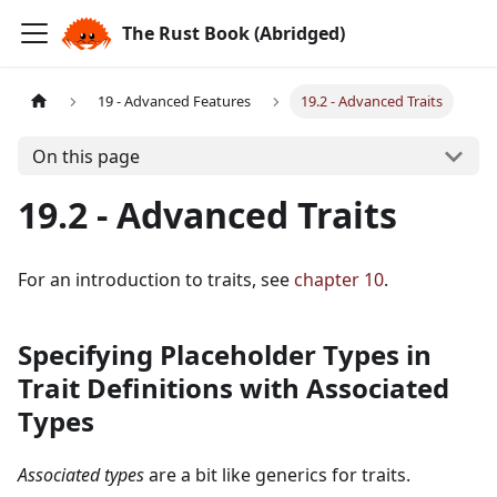
The Rust Book (Abridged)
19 - Advanced Features
19.2 - Advanced Traits
On this page
19.2 - Advanced Traits
For an introduction to traits, see
chapter 10
.
Specifying Placeholder Types in
Trait Definitions with Associated
Types
Associated types
are a bit like generics for traits.