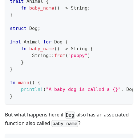
trait
Animal
{
fn
baby_name
(
)
->
String
;
}
struct
Dog
;
impl
Animal
for
Dog
{
fn
baby_name
(
)
->
String
{
String
::
from
(
"puppy"
)
}
}
fn
main
(
)
{
println!
(
"A baby dog is called a {}"
,
Dog
:
}
But what happens here if
also has an associated
Dog
function also called
?
baby_name