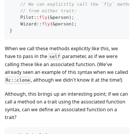
// We can explicitly call the `fly` method
// from either trait:
Pilot
::
fly
(
&
person
)
;
Wizard
::
fly
(
&
person
)
;
}
When we call these methods explicitly like this, we
have to pass in the
parameter, as if we were
self
calling these like an associated function. (We've
already seen an example of this syntax when we called
, although we didn't know it at the time!)
Rc::clone
Although, this brings up an interesting point; if we can
call a method on a trait using the associated function
syntax, can we define an associated function on a
trait?