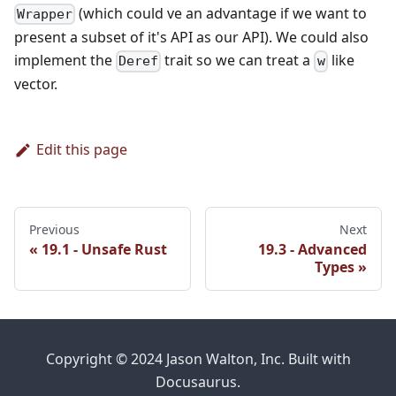
(which could ve an advantage if we want to
Wrapper
present a subset of it's API as our API). We could also
implement the
trait so we can treat a
like
Deref
w
vector.
Edit this page
Previous
Next
19.1 - Unsafe Rust
19.3 - Advanced
Types
Copyright © 2024 Jason Walton, Inc. Built with
Docusaurus.