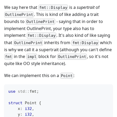
We say here that
is a
supertrait
of
fmt::Display
. This is kind of like adding a trait
OutlinePrint
bounds to
- saying that in order to
OutlinePrint
implement OutlinePrint, your type also has to
implement
. It's also kind of like saying
fmt::Display
that
inherits from
which
OutlinePrint
fmt:Display
is why we call it a supertrait (although you can't define
in the
block for
, so it's not
fmt
impl
OutlinePrint
quite like OO style inheritance).
We can implement this on a
:
Point
use
std
::
fmt
;
struct
Point
{
    x
:
i32
,
    y
:
i32
,