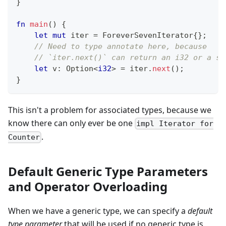
}
fn
main
(
)
{
let
mut
 iter 
=
ForeverSevenIterator
{
}
;
// Need to type annotate here, because
// `iter.next()` can return an i32 or a st
let
 v
:
Option
<
i32
>
=
 iter
.
next
(
)
;
}
This isn't a problem for associated types, because we
know there can only ever be one
impl Iterator for
.
Counter
Default Generic Type Parameters
and Operator Overloading
When we have a generic type, we can specify a
default
type parameter
that will be used if no generic type is