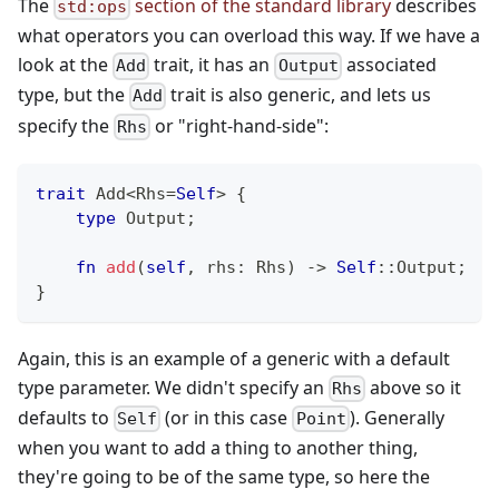
The
section of the standard library
describes
std:ops
what operators you can overload this way. If we have a
look at the
trait, it has an
associated
Add
Output
type, but the
trait is also generic, and lets us
Add
specify the
or "right-hand-side":
Rhs
trait
Add
<
Rhs
=
Self
>
{
type
Output
;
fn
add
(
self
,
 rhs
:
Rhs
)
->
Self
::
Output
;
}
Again, this is an example of a generic with a default
type parameter. We didn't specify an
above so it
Rhs
defaults to
(or in this case
). Generally
Self
Point
when you want to add a thing to another thing,
they're going to be of the same type, so here the