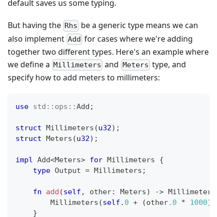
default saves us some typing.
But having the
be a generic type means we can
Rhs
also implement
for cases where we're adding
Add
together two different types. Here's an example where
we define a
and
type, and
Millimeters
Meters
specify how to add meters to millimeters:
use
std
::
ops
::
Add
;
struct
Millimeters
(
u32
)
;
struct
Meters
(
u32
)
;
impl
Add
<
Meters
>
for
Millimeters
{
type
Output
=
Millimeters
;
fn
add
(
self
,
 other
:
Meters
)
->
Millimeters
Millimeters
(
self
.
0
+
(
other
.0
*
1000
)
)
}