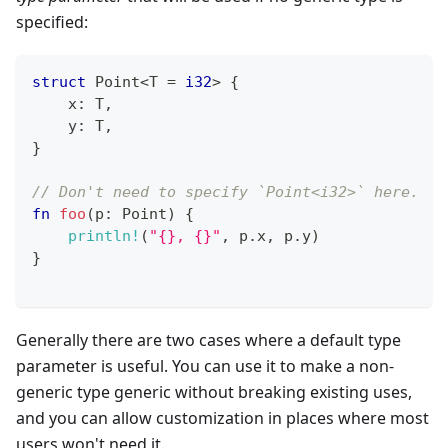
specified:
struct
Point
<
T
=
i32
>
{
    x
:
T
,
    y
:
T
,
}
// Don't need to specify `Point<i32>` here.
fn
foo
(
p
:
Point
)
{
println!
(
"{}, {}"
,
 p
.
x
,
 p
.
y
)
}
Generally there are two cases where a default type
parameter is useful. You can use it to make a non-
generic type generic without breaking existing uses,
and you can allow customization in places where most
users won't need it.