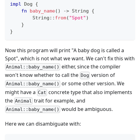
impl
Dog
{
fn
baby_name
(
)
->
String
{
String
::
from
(
"Spot"
)
}
}
Now this program will print "A baby dog is called a
Spot", which is not what we want. We can't fix this with
either, since the compiler
Animal::baby_name()
won't know whether to call the
version of
Dog
or some other version. We
Animal::baby_name()
might have a
concrete type that also implements
Cat
the
trait for example, and
Animal
would be ambiguous.
Animal::baby_name()
Here we can disambiguate with: