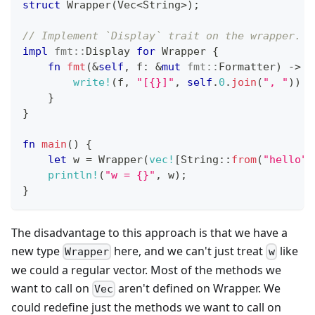
struct
Wrapper
(
Vec
<
String
>
)
;
// Implement `Display` trait on the wrapper.
impl
fmt
::
Display
for
Wrapper
{
fn
fmt
(
&
self
,
 f
:
&
mut
fmt
::
Formatter
)
->
f
write!
(
f
,
"[{}]"
,
self
.
0
.
join
(
", "
)
)
}
}
fn
main
(
)
{
let
 w 
=
Wrapper
(
vec!
[
String
::
from
(
"hello"
)
println!
(
"w = {}"
,
 w
)
;
}
The disadvantage to this approach is that we have a
new type
here, and we can't just treat
like
Wrapper
w
we could a regular vector. Most of the methods we
want to call on
aren't defined on Wrapper. We
Vec
could redefine just the methods we want to call on