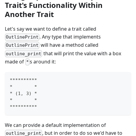
Trait's Functionality Within
Another Trait
Let's say we want to define a trait called
. Any type that implements
OutlinePrint
will have a method called
OutlinePrint
that will print the value with a box
outline_print
made of
s around it:
*
**********
*        *
* (1, 3) *
*        *
**********
We can provide a default implementation of
, but in order to do so we'd have to
outline_print