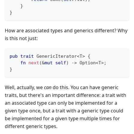
}
}
How are associated types and generics different? Why
is this not just:
pub
trait
GenericIterator
<
T
>
{
fn
next
(
&
mut
self
)
->
Option
<
T
>
;
}
Well, actually, we
can
do this. You can have generic
traits, but there's an important difference: a trait with
an associated type can only be implemented for a
given type once, but a trait with a generic type could
be implemented for a given type multiple times for
different generic types.