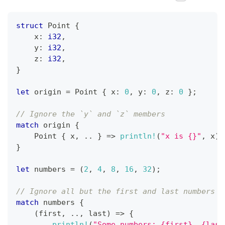
struct
Point
{
    x
:
i32
,
    y
:
i32
,
    z
:
i32
,
}
let
 origin 
=
Point
{
 x
:
0
,
 y
:
0
,
 z
:
0
}
;
// Ignore the `y` and `z` members
match
 origin 
{
Point
{
 x
,
..
}
=>
println!
(
"x is {}"
,
 x
)
,
}
let
 numbers 
=
(
2
,
4
,
8
,
16
,
32
)
;
// Ignore all but the first and last numbers
match
 numbers 
{
(
first
,
..
,
 last
)
=>
{
println!
(
"Some numbers: {first}, {last