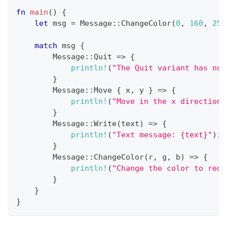
fn
main
(
)
{
let
 msg 
=
Message
::
ChangeColor
(
0
,
160
,
255
match
 msg 
{
Message
::
Quit
=>
{
println!
(
"The Quit variant has no 
}
Message
::
Move
{
 x
,
 y 
}
=>
{
println!
(
"Move in the x direction 
}
Message
::
Write
(
text
)
=>
{
println!
(
"Text message: {text}"
)
;
}
Message
::
ChangeColor
(
r
,
 g
,
 b
)
=>
{
println!
(
"Change the color to red 
}
}
}