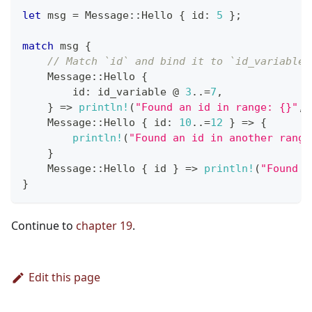
let
 msg 
=
Message
::
Hello
{
 id
:
5
}
;
match
 msg 
{
// Match `id` and bind it to `id_variable`
Message
::
Hello
{
        id
:
 id_variable 
@
3
..=
7
,
}
=>
println!
(
"Found an id in range: {}"
,
 
Message
::
Hello
{
 id
:
10
..=
12
}
=>
{
println!
(
"Found an id in another range
}
Message
::
Hello
{
 id 
}
=>
println!
(
"Found s
}
Continue to
chapter 19
.
Edit this page