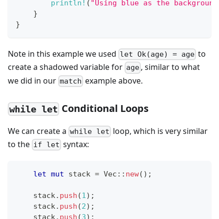
println!
(
"Using blue as the background
}
}
Note in this example we used
to
let Ok(age) = age
create a shadowed variable for
, similar to what
age
we did in our
example above.
match
Conditional Loops
while let
We can create a
loop, which is very similar
while let
to the
syntax:
if let
let
mut
 stack 
=
Vec
::
new
(
)
;
    stack
.
push
(
1
)
;
    stack
.
push
(
2
)
;
    stack
.
push
(
3
)
;