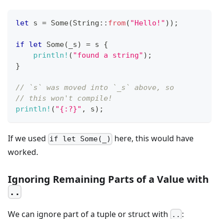
let
 s 
=
Some
(
String
::
from
(
"Hello!"
)
)
;
if
let
Some
(
_s
)
=
 s 
{
println!
(
"found a string"
)
;
}
// `s` was moved into `_s` above, so
// this won't compile!
println!
(
"{:?}"
,
 s
)
;
If we used
here, this would have
if let Some(_)
worked.
Ignoring Remaining Parts of a Value with
..
We can ignore part of a tuple or struct with
:
..