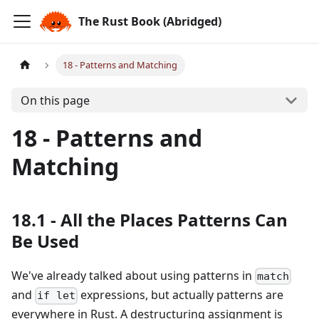
The Rust Book (Abridged)
18 - Patterns and Matching
On this page
18 - Patterns and
Matching
18.1 - All the Places Patterns Can
Be Used
We've already talked about using patterns in
match
and
expressions, but actually patterns are
if let
everywhere in Rust. A destructuring assignment is