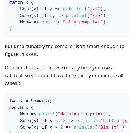
match
 x 
{
Some
(
x
)
if
 y 
=>
println!
(
"{x}"
)
,
Some
(
x
)
if
!
y 
=>
println!
(
"{x}"
)
,
None
=>
panic!
(
"Silly compiler"
)
,
}
But unfortunately the compiler isn't smart enough to
figure this out.
One word of caution here (or any time you use a
catch-all so you don't have to explicitly enumerate all
cases):
let
 x 
=
Some
(
8
)
;
match
 x 
{
Non
=>
panic!
(
"Nothing to print"
)
,
Some
(
x
)
if
 x 
<=
2
=>
println!
(
"Little {x}"
Some
(
x
)
if
 x 
>
2
=>
println!
(
"Big {x}"
)
,