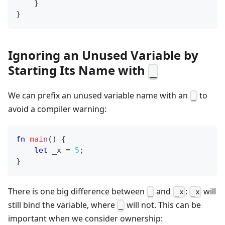
}
}
Ignoring an Unused Variable by
Starting Its Name with
_
We can prefix an unused variable name with an
to
_
avoid a compiler warning:
fn
main
(
)
{
let
 _x 
=
5
;
}
There is one big difference between
and
:
will
_
_x
_x
still bind the variable, where
will not. This can be
_
important when we consider ownership: