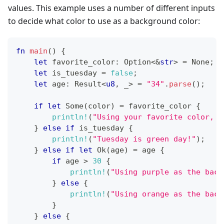
values. This example uses a number of different inputs
to decide what color to use as a background color:
fn
main
(
)
{
let
 favorite_color
:
Option
<
&
str
>
=
None
;
let
 is_tuesday 
=
false
;
let
 age
:
Result
<
u8
,
 _
>
=
"34"
.
parse
(
)
;
if
let
Some
(
color
)
=
 favorite_color 
{
println!
(
"Using your favorite color, {
}
else
if
 is_tuesday 
{
println!
(
"Tuesday is green day!"
)
;
}
else
if
let
Ok
(
age
)
=
 age 
{
if
 age 
>
30
{
println!
(
"Using purple as the back
}
else
{
println!
(
"Using orange as the back
}
}
else
{