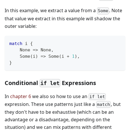
In this example, we extract a value from a
. Note
Some
that value we extract in this example will shadow the
outer variable:
match
 i 
{
None
=>
None
,
Some
(
i
)
=>
Some
(
i 
+
1
)
,
}
Conditional
Expressions
if let
In
chapter 6
we also so how to use an
if let
expression. These use patterns just like a
, but
match
they don't have to be exhaustive (which can be an
advantage or a disadvantage, depending on the
situation) and we can mix patterns with different