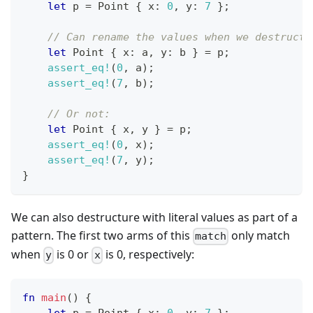
let
 p 
=
Point
{
 x
:
0
,
 y
:
7
}
;
// Can rename the values when we destructu
let
Point
{
 x
:
 a
,
 y
:
 b 
}
=
 p
;
assert_eq!
(
0
,
 a
)
;
assert_eq!
(
7
,
 b
)
;
// Or not:
let
Point
{
 x
,
 y 
}
=
 p
;
assert_eq!
(
0
,
 x
)
;
assert_eq!
(
7
,
 y
)
;
}
We can also destructure with literal values as part of a
pattern. The first two arms of this
only match
match
when
is 0 or
is 0, respectively:
y
x
fn
main
(
)
{
let
 p 
=
Point
{
 x
:
0
,
 y
:
7
}
;