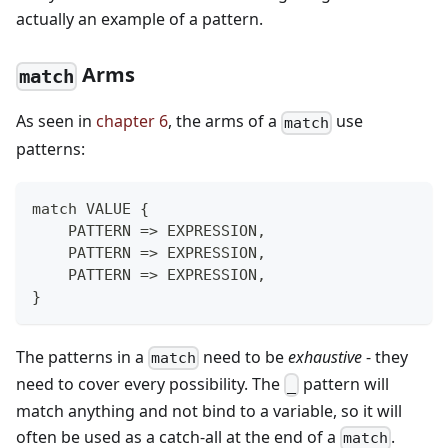
actually an example of a pattern.
Arms
match
As seen in
chapter 6
, the arms of a
use
match
patterns:
match VALUE {
    PATTERN => EXPRESSION,
    PATTERN => EXPRESSION,
    PATTERN => EXPRESSION,
}
The patterns in a
need to be
exhaustive
- they
match
need to cover every possibility. The
pattern will
_
match anything and not bind to a variable, so it will
often be used as a catch-all at the end of a
.
match