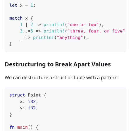
let
 x 
=
1
;
match
 x 
{
1
|
2
=>
println!
(
"one or two"
)
,
3
..=
5
=>
println!
(
"three, four, or five"
)
,
    _ 
=>
println!
(
"anything"
)
,
}
Destructuring to Break Apart Values
We can destructure a struct or tuple with a pattern:
struct
Point
{
    x
:
i32
,
    y
:
i32
,
}
fn
main
(
)
{