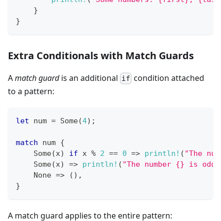
}
}
Extra Conditionals with Match Guards
A
match guard
is an additional
condition attached
if
to a pattern:
let
 num 
=
Some
(
4
)
;
match
 num 
{
Some
(
x
)
if
 x 
%
2
==
0
=>
println!
(
"The num
Some
(
x
)
=>
println!
(
"The number {} is odd"
None
=>
(
)
,
}
A match guard applies to the entire pattern: