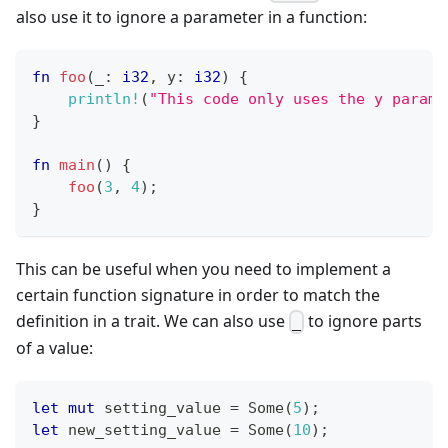
also use it to ignore a parameter in a function:
fn
foo
(
_
:
i32
,
 y
:
i32
)
{
println!
(
"This code only uses the y parame
}
fn
main
(
)
{
foo
(
3
,
4
)
;
}
This can be useful when you need to implement a
certain function signature in order to match the
definition in a trait. We can also use
to ignore parts
_
of a value:
let
mut
 setting_value 
=
Some
(
5
)
;
let
 new_setting_value 
=
Some
(
10
)
;