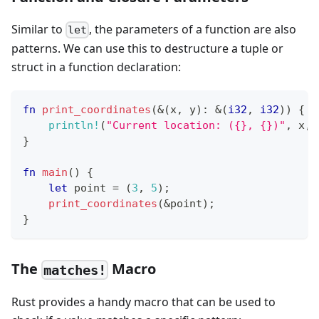
Similar to
, the parameters of a function are also
let
patterns. We can use this to destructure a tuple or
struct in a function declaration:
fn
print_coordinates
(
&
(
x
,
 y
)
:
&
(
i32
,
i32
)
)
{
println!
(
"Current location: ({}, {})"
,
 x
,
 
}
fn
main
(
)
{
let
 point 
=
(
3
,
5
)
;
print_coordinates
(
&
point
)
;
}
The
Macro
matches!
Rust provides a handy macro that can be used to