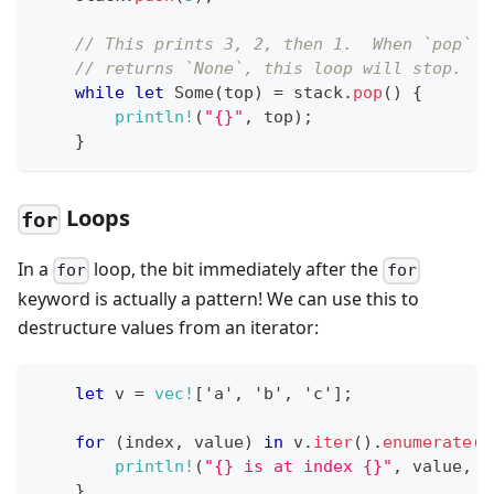
// This prints 3, 2, then 1.  When `pop`
// returns `None`, this loop will stop.
while
let
Some
(
top
)
=
 stack
.
pop
(
)
{
println!
(
"{}"
,
 top
)
;
}
Loops
for
In a
loop, the bit immediately after the
for
for
keyword is actually a pattern! We can use this to
destructure values from an iterator:
let
 v 
=
vec!
[
'a'
,
'b'
,
'c'
]
;
for
(
index
,
 value
)
in
 v
.
iter
(
)
.
enumerate
(
)
println!
(
"{} is at index {}"
,
 value
,
 i
}