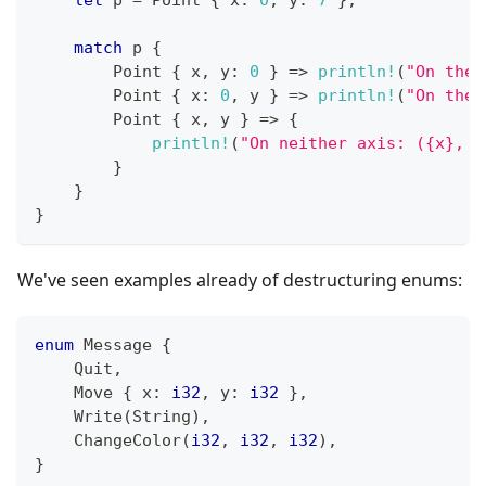
match
 p 
{
Point
{
 x
,
 y
:
0
}
=>
println!
(
"On the 
Point
{
 x
:
0
,
 y 
}
=>
println!
(
"On the 
Point
{
 x
,
 y 
}
=>
{
println!
(
"On neither axis: ({x}, {
}
}
}
We've seen examples already of destructuring enums:
enum
Message
{
Quit
,
Move
{
 x
:
i32
,
 y
:
i32
}
,
Write
(
String
)
,
ChangeColor
(
i32
,
i32
,
i32
)
,
}