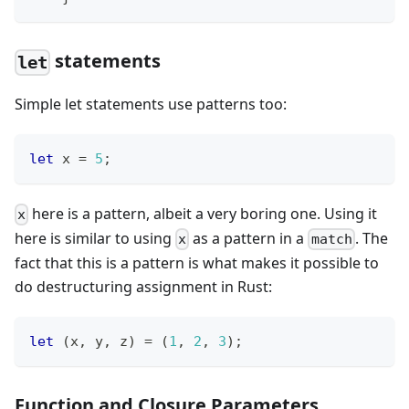
statements
let
Simple let statements use patterns too:
let
 x 
=
5
;
here is a pattern, albeit a very boring one. Using it
x
here is similar to using
as a pattern in a
. The
x
match
fact that this is a pattern is what makes it possible to
do destructuring assignment in Rust:
let
(
x
,
 y
,
 z
)
=
(
1
,
2
,
3
)
;
Function and Closure Parameters