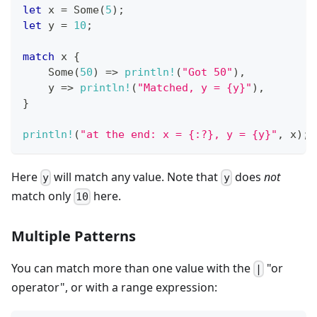
let
 x 
=
Some
(
5
)
;
let
 y 
=
10
;
match
 x 
{
Some
(
50
)
=>
println!
(
"Got 50"
)
,
    y 
=>
println!
(
"Matched, y = {y}"
)
,
}
println!
(
"at the end: x = {:?}, y = {y}"
,
 x
)
;
Here
will match any value. Note that
does
not
y
y
match only
here.
10
Multiple Patterns
You can match more than one value with the
"or
|
operator", or with a range expression: