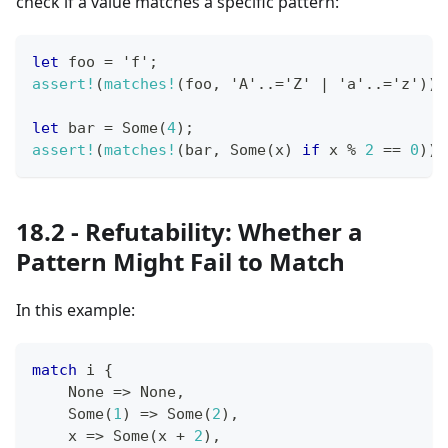
check if a value matches a specific pattern:
let
 foo 
=
'f'
;
assert!
(
matches!
(
foo
,
'A'
..=
'Z'
|
'a'
..=
'z'
)
)
;
let
 bar 
=
Some
(
4
)
;
assert!
(
matches!
(
bar
,
Some
(
x
)
if
 x 
%
2
==
0
)
)
;
18.2 - Refutability: Whether a
Pattern Might Fail to Match
In this example:
match
 i 
{
None
=>
None
,
Some
(
1
)
=>
Some
(
2
)
,
    x 
=>
Some
(
x 
+
2
)
,