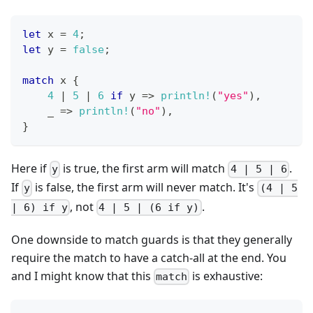
let
 x 
=
4
;
let
 y 
=
false
;
match
 x 
{
4
|
5
|
6
if
 y 
=>
println!
(
"yes"
)
,
    _ 
=>
println!
(
"no"
)
,
}
Here if
is true, the first arm will match
.
y
4 | 5 | 6
If
is false, the first arm will never match. It's
y
(4 | 5
, not
.
| 6) if y
4 | 5 | (6 if y)
One downside to match guards is that they generally
require the match to have a catch-all at the end. You
and I might know that this
is exhaustive:
match