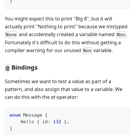
}
You might expect this to print "Big 8", but it will
actually print "Nothing to print" because we mistyped
and accidentally created a variable named
.
None
Non
Fortunately it's difficult to do this without getting a
compiler warning for our unused
variable.
Non
Bindings
@
Sometimes we want to test a value as part of a
pattern, and also assign that value to a variable. We
can do this with the
at
operator:
enum
Message
{
Hello
{
 id
:
i32
}
,
}