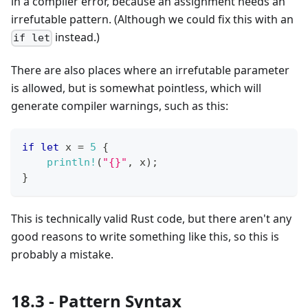
in a compiler error, because an assignment needs an
irrefutable pattern. (Although we could fix this with an
instead.)
if let
There are also places where an irrefutable parameter
is allowed, but is somewhat pointless, which will
generate compiler warnings, such as this:
if
let
 x 
=
5
{
println!
(
"{}"
,
 x
)
;
}
This is technically valid Rust code, but there aren't any
good reasons to write something like this, so this is
probably a mistake.
18.3 - Pattern Syntax