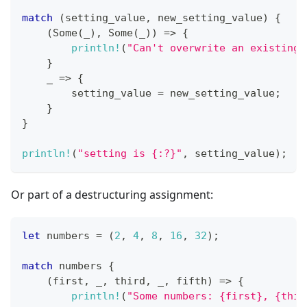
match
(
setting_value
,
 new_setting_value
)
{
(
Some
(
_
)
,
Some
(
_
)
)
=>
{
println!
(
"Can't overwrite an existing 
}
    _ 
=>
{
        setting_value 
=
 new_setting_value
;
}
}
println!
(
"setting is {:?}"
,
 setting_value
)
;
Or part of a destructuring assignment:
let
 numbers 
=
(
2
,
4
,
8
,
16
,
32
)
;
match
 numbers 
{
(
first
,
 _
,
 third
,
 _
,
 fifth
)
=>
{
println!
(
"Some numbers: {first}, {thir