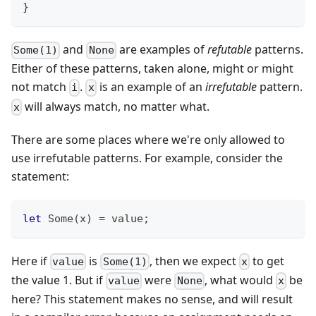
}
and
are examples of
refutable
patterns.
Some(1)
None
Either of these patterns, taken alone, might or might
not match
.
is an example of an
irrefutable
pattern.
i
x
will always match, no matter what.
x
There are some places where we're only allowed to
use irrefutable patterns. For example, consider the
statement:
let
Some
(
x
)
=
 value
;
Here if
is
, then we expect
to get
value
Some(1)
x
the value 1. But if
were
, what would
be
value
None
x
here? This statement makes no sense, and will result