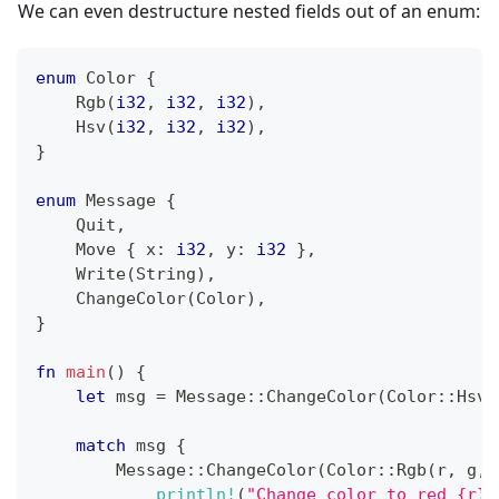
We can even destructure nested fields out of an enum:
enum
Color
{
Rgb
(
i32
,
i32
,
i32
)
,
Hsv
(
i32
,
i32
,
i32
)
,
}
enum
Message
{
Quit
,
Move
{
 x
:
i32
,
 y
:
i32
}
,
Write
(
String
)
,
ChangeColor
(
Color
)
,
}
fn
main
(
)
{
let
 msg 
=
Message
::
ChangeColor
(
Color
::
Hsv
(
match
 msg 
{
Message
::
ChangeColor
(
Color
::
Rgb
(
r
,
 g
,
 
println!
(
"Change color to red {r},