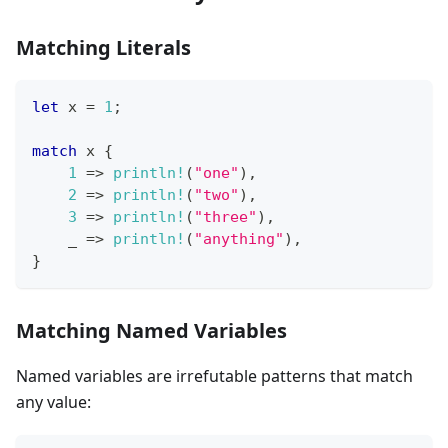
Matching Literals
let
 x 
=
1
;
match
 x 
{
1
=>
println!
(
"one"
)
,
2
=>
println!
(
"two"
)
,
3
=>
println!
(
"three"
)
,
    _ 
=>
println!
(
"anything"
)
,
}
Matching Named Variables
Named variables are irrefutable patterns that match
any value: