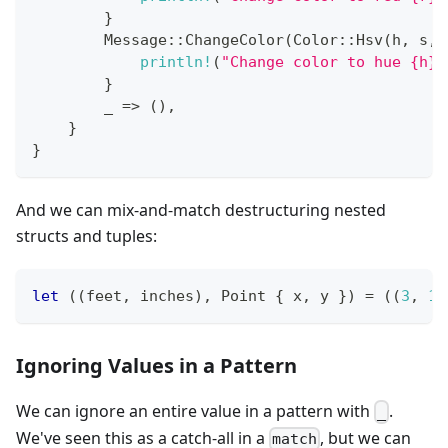
}
Message
::
ChangeColor
(
Color
::
Hsv
(
h
,
 s
,
 
println!
(
"Change color to hue {h},
}
        _ 
=>
(
)
,
}
}
And we can mix-and-match destructuring nested
structs and tuples:
let
(
(
feet
,
 inches
)
,
Point
{
 x
,
 y 
}
)
=
(
(
3
,
10
Ignoring Values in a Pattern
We can ignore an entire value in a pattern with
.
_
We've seen this as a catch-all in a
, but we can
match