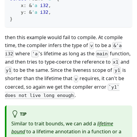
    x
:
&
'a
i32
,
    y
:
&
'a
i32
,
}
then this example would fail to compile. At compile
time, the compiler infers the type of
to be a
v
&'a
where
's lifetime as long as the
function,
i32
'a
main
and then tries to type-coerce the reference to
and
x1
to be the same. Since the liveness scope of
is
y1
y1
shorter than the lifetime that
requires, it can't be
v
coerced, so again we get the compiler error
`y1`
.
does not live long enough
TIP
Similar to trait bounds, we can add a
lifetime
bound
to a lifetime annotation in a function or a