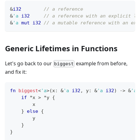
&
i32
// a reference
&
'a
i32
// a reference with an explicit li
&
'a
mut
i32
// a mutable reference with an exp
Generic Lifetimes in Functions
Let's go back to our
example from before,
biggest
and fix it:
fn
biggest
<
'a
>
(
x
:
&
'a
i32
,
 y
:
&
'a
i32
)
->
&
'a
if
*
x 
>
*
y 
{
        x
}
else
{
        y
}
}