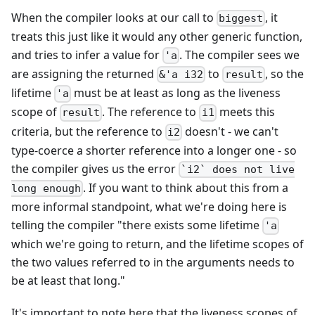
When the compiler looks at our call to
, it
biggest
treats this just like it would any other generic function,
and tries to infer a value for
. The compiler sees we
'a
are assigning the returned
to
, so the
&'a i32
result
lifetime
must be at least as long as the liveness
'a
scope of
. The reference to
meets this
result
i1
criteria, but the reference to
doesn't - we can't
i2
type-coerce a shorter reference into a longer one - so
the compiler gives us the error
`i2` does not live
. If you want to think about this from a
long enough
more informal standpoint, what we're doing here is
telling the compiler "there exists some lifetime
'a
which we're going to return, and the lifetime scopes of
the two values referred to in the arguments needs to
be at least that long."
It's important to note here that the liveness scopes of