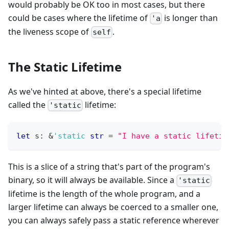
would probably be OK too in most cases, but there
could be cases where the lifetime of
is longer than
'a
the liveness scope of
.
self
The Static Lifetime
As we've hinted at above, there's a special lifetime
called the
lifetime:
'static
let
 s
:
&
'static
str
=
"I have a static lifetim
This is a slice of a string that's part of the program's
binary, so it will always be available. Since a
'static
lifetime is the length of the whole program, and a
larger lifetime can always be coerced to a smaller one,
you can always safely pass a static reference wherever