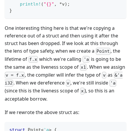
println!
(
"{}"
,
*
v
)
;
}
One interesting thing here is that we're copying a
reference out of a struct and then using it after the
struct has been dropped. If we look at this through
the lens of type safety, when we create a
, the
Point
lifetime of
which we're calling
is going to be
f.x
'a
the same as the liveness scope of
. When we assign
x1
, the compiler will infer the type of
as
v = f.x
v
&'a
. When we dereference
, we're still inside
i32
v
'a
(since this is the liveness scope of
), so this is an
x
acceptable borrow.
If we rewrote the above struct as:
struct
Point
<
'a
>
{