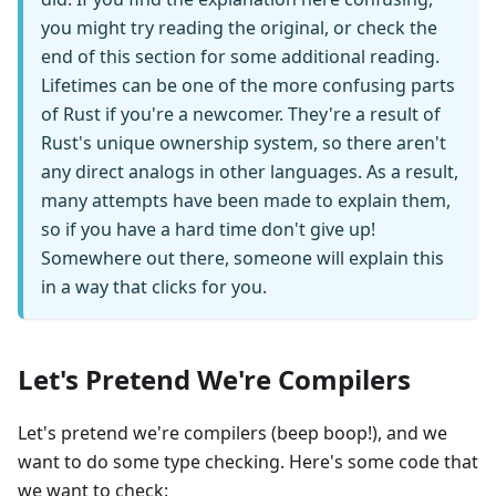
you might try reading the original, or check the
end of this section for some additional reading.
Lifetimes can be one of the more confusing parts
of Rust if you're a newcomer. They're a result of
Rust's unique ownership system, so there aren't
any direct analogs in other languages. As a result,
many attempts have been made to explain them,
so if you have a hard time don't give up!
Somewhere out there, someone will explain this
in a way that clicks for you.
Let's Pretend We're Compilers
Let's pretend we're compilers (beep boop!), and we
want to do some type checking. Here's some code that
we want to check: