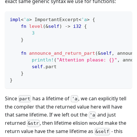
exact same generic syntax we use for functions:
impl
<
'a
>
ImportantExcerpt
<
'a
>
{
fn
level
(
&
self
)
->
i32
{
3
}
fn
announce_and_return_part
(
&
self
,
 announc
println!
(
"Attention please: {}"
,
 annou
self
.
part
}
}
Since
has a lifetime of
, we can explicitly tell
part
'a
the compiler that the returned value here will have
that same lifetime. If we left out the
and just
'a
returned
, then lifetime elision would make the
&str
return value have the same lifetime as
- this
&self