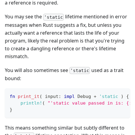
a reference is required.
You may see the
lifetime mentioned in error
'static
messages when Rust suggests a fix, but unless you
actually want a reference that lasts the life of your
program, likely the real problem is that you're trying
to create a dangling reference or there's lifetime
mismatch.
You will also sometimes see
used as a trait
'static
bound:
fn
print_it
(
 input
:
impl
Debug
+
'static
)
{
println!
(
"'static value passed in is: {:?
}
This means something similar but subtly different to