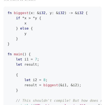
fn
biggest
(
x
:
&
i32
,
 y
:
&
i32
)
->
&
i32
{
if
*
x 
>
*
y 
{
        x
}
else
{
        y
}
}
fn
main
(
)
{
let
 i1 
=
7
;
let
 result
;
{
let
 i2 
=
8
;
        result 
=
biggest
(
&
i1
,
&
i2
)
;
}
// This shouldn't compile! But how does ru