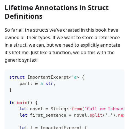
Lifetime Annotations in Struct
Definitions
So far all the structs we've created in this book have
owned all their types. If we want to store a reference
in a struct, we can, but we need to explicitly annotate
it's lifetime. Just like a function, we do this with the
generic syntax:
struct
ImportantExcerpt
<
'a
>
{
    part
:
&
'a
str
,
}
fn
main
(
)
{
let
 novel 
=
String
::
from
(
"Call me Ishmael.
let
 first_sentence 
=
 novel
.
split
(
'.'
)
.
next
let
 i 
=
ImportantExcerpt
{