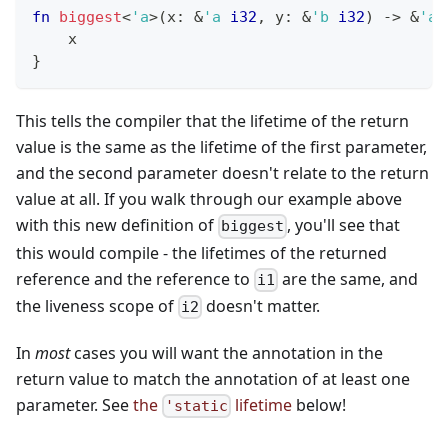
fn
biggest
<
'a
>
(
x
:
&
'a
i32
,
 y
:
&
'b
i32
)
->
&
'a
    x
}
This tells the compiler that the lifetime of the return
value is the same as the lifetime of the first parameter,
and the second parameter doesn't relate to the return
value at all. If you walk through our example above
with this new definition of
, you'll see that
biggest
this would compile - the lifetimes of the returned
reference and the reference to
are the same, and
i1
the liveness scope of
doesn't matter.
i2
In
most
cases you will want the annotation in the
return value to match the annotation of at least one
parameter. See
the
lifetime
below!
'static