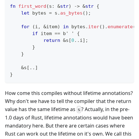
fn
first_word
(
s
:
&
str
)
->
&
str
{
let
 bytes 
=
 s
.
as_bytes
(
)
;
for
(
i
,
&
item
)
in
 bytes
.
iter
(
)
.
enumerate
(
)
if
 item 
==
b' '
{
return
&
s
[
0
..
i
]
;
}
}
&
s
[
..
]
}
How come this compiles without lifetime annotations?
Why don't we have to tell the compiler that the return
value has the same lifetime as
? Actually, in the pre-
s
1.0 days of Rust, lifetime annotations would have been
mandatory here. But there are certain cases where
Rust can work out the lifetime on it's own. We call this