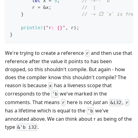
let
 x 
=
5
;
// -+-- 'b
        r 
=
&
x
;
//  |
}
// -+ 💥 `x` is free
println!
(
"r: {}"
,
 r
)
;
}
We're trying to create a reference
and then use that
r
reference after the value it points to has been
dropped, so this shouldn't compile. But again - how
does the compiler know this shouldn't compile? The
reason is because
has a liveness scope that
x
corresponds to the
we've marked in the
'b
comments. That means
here is not
just
an
,
r
&i32
r
has a lifetime which is equal to the
we've
'b
annotated above. We can think about r as being of the
type
.
&'b i32