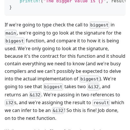
println!
(
"The bigger value is {}"
,
 result
)
}
If we're going to type check the call to
in
biggest
, we're going to go look at the signature for the
main
function, and compare it to how it is being
biggest
used. We're only going to look at the signature,
because it's the contract for this function and it should
contain everything we need to know (and we're busy
compilers and we can't possibly be expected to delve
into the actual implementation of
). We're
biggest
going to see that
takes two
, and
biggest
&i32
returns an
. We're passing in two references to
&i32
s, and we're assigning the result to
which
i32
result
we can infer to be an
! So this is fine! Job done,
&i32
on to the next function.