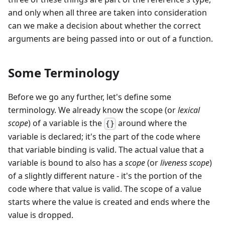
and only when all three are taken into consideration
can we make a decision about whether the correct
arguments are being passed into or out of a function.
Some Terminology
Before we go any further, let's define some
terminology. We already know the scope (or
lexical
scope
) of a variable is the
around where the
{}
variable is declared; it's the part of the code where
that variable binding is valid. The actual value that a
variable is bound to also has a
scope
(or
liveness scope
)
of a slightly different nature - it's the portion of the
code where that value is valid. The scope of a value
starts where the value is created and ends where the
value is dropped.