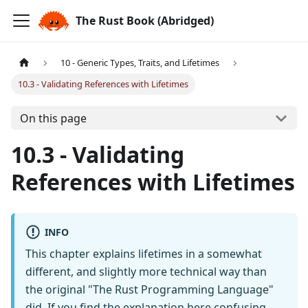
The Rust Book (Abridged)
10 - Generic Types, Traits, and Lifetimes
10.3 - Validating References with Lifetimes
On this page
10.3 - Validating
References with Lifetimes
INFO
This chapter explains lifetimes in a somewhat
different, and slightly more technical way than
the original "The Rust Programming Language"
did. If you find the explanation here confusing,