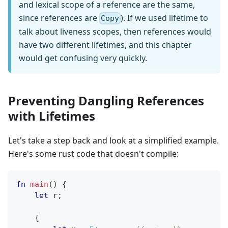
and lexical scope of a reference are the same,
since references are
). If we used lifetime to
Copy
talk about liveness scopes, then references would
have two different lifetimes, and this chapter
would get confusing very quickly.
Preventing Dangling References
with Lifetimes
Let's take a step back and look at a simplified example.
Here's some rust code that doesn't compile:
fn
main
(
)
{
let
 r
;
{