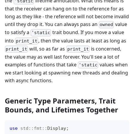
the
lifetime annotation. What this means is
'static
that the receiver can hang on to the reference for as
long as they like - the reference will not become invalid
until they drop it. You can always pass an
value
owned
to satisfy a
trait bound. If you move a value
'static
into
, then the value lasts at least as long as
print_it
will, so as far as
is concerned,
print_it
print_it
the value may as well last forever. You'll see a lot of
examples of functions that take
values when
'static
we start looking at spawning new threads and dealing
with async functions.
Generic Type Parameters, Trait
Bounds, and Lifetimes Together
use
std
::
fmt
::
Display
;