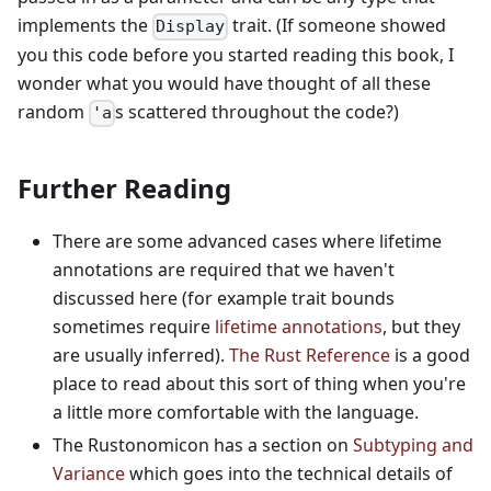
implements the
trait. (If someone showed
Display
you this code before you started reading this book, I
wonder what you would have thought of all these
random
s scattered throughout the code?)
'a
Further Reading
There are some advanced cases where lifetime
annotations are required that we haven't
discussed here (for example trait bounds
sometimes require
lifetime annotations
, but they
are usually inferred).
The Rust Reference
is a good
place to read about this sort of thing when you're
a little more comfortable with the language.
The Rustonomicon has a section on
Subtyping and
Variance
which goes into the technical details of