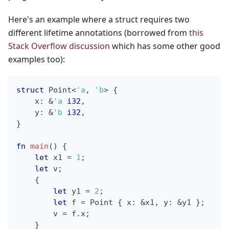
Here's an example where a struct requires two
different lifetime annotations (borrowed from
this
Stack Overflow discussion
which has some other good
examples too):
struct
Point
<
'a
,
'b
>
{
    x
:
&
'a
i32
,
    y
:
&
'b
i32
,
}
fn
main
(
)
{
let
 x1 
=
1
;
let
 v
;
{
let
 y1 
=
2
;
let
 f 
=
Point
{
 x
:
&
x1
,
 y
:
&
y1 
}
;
        v 
=
 f
.
x
;
}