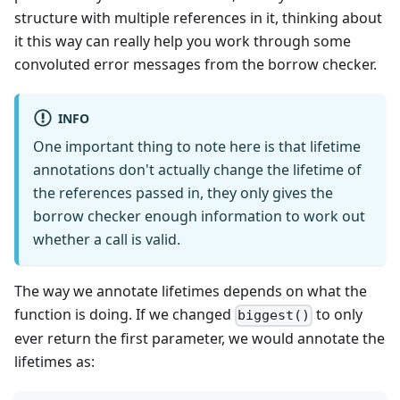
structure with multiple references in it, thinking about
it this way can really help you work through some
convoluted error messages from the borrow checker.
INFO
One important thing to note here is that lifetime
annotations don't actually change the lifetime of
the references passed in, they only gives the
borrow checker enough information to work out
whether a call is valid.
The way we annotate lifetimes depends on what the
function is doing. If we changed
to only
biggest()
ever return the first parameter, we would annotate the
lifetimes as: