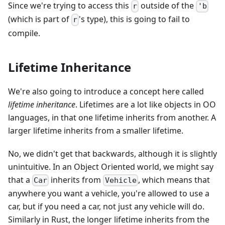
Since we're trying to access this
outside of the
r
'b
(which is part of
's type), this is going to fail to
r
compile.
Lifetime Inheritance
We're also going to introduce a concept here called
lifetime inheritance
. Lifetimes are a lot like objects in OO
languages, in that one lifetime inherits from another. A
larger lifetime inherits from a smaller lifetime.
No, we didn't get that backwards, although it is slightly
unintuitive. In an Object Oriented world, we might say
that a
inherits from
, which means that
Car
Vehicle
anywhere you want a vehicle, you're allowed to use a
car, but if you need a car, not just any vehicle will do.
Similarly in Rust, the longer lifetime inherits from the