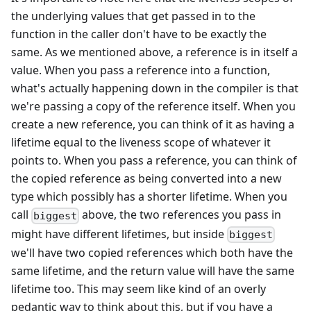
the underlying values that get passed in to the
function in the caller don't have to be exactly the
same. As we mentioned above, a reference is in itself a
value. When you pass a reference into a function,
what's actually happening down in the compiler is that
we're passing a copy of the reference itself. When you
create a new reference, you can think of it as having a
lifetime equal to the liveness scope of whatever it
points to. When you pass a reference, you can think of
the copied reference as being converted into a new
type which possibly has a shorter lifetime. When you
call
above, the two references you pass in
biggest
might have different lifetimes, but inside
biggest
we'll have two copied references which both have the
same lifetime, and the return value will have the same
lifetime too. This may seem like kind of an overly
pedantic way to think about this, but if you have a