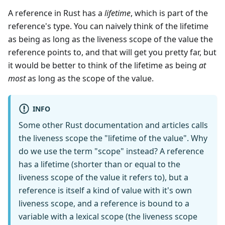
A reference in Rust has a
lifetime
, which is part of the
reference's type. You can naively think of the lifetime
as being as long as the liveness scope of the value the
reference points to, and that will get you pretty far, but
it would be better to think of the lifetime as being
at
most
as long as the scope of the value.
INFO
Some other Rust documentation and articles calls
the liveness scope the "lifetime of the value". Why
do we use the term "scope" instead? A reference
has a lifetime (shorter than or equal to the
liveness scope of the value it refers to), but a
reference is itself a kind of value with it's own
liveness scope, and a reference is bound to a
variable with a lexical scope (the liveness scope