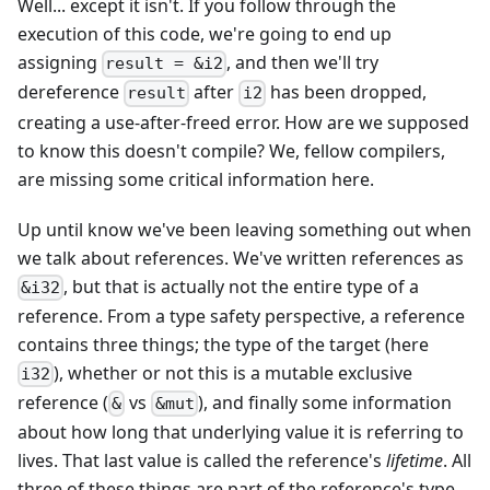
Well... except it isn't. If you follow through the
execution of this code, we're going to end up
assigning
, and then we'll try
result = &i2
dereference
after
has been dropped,
result
i2
creating a use-after-freed error. How are we supposed
to know this doesn't compile? We, fellow compilers,
are missing some critical information here.
Up until know we've been leaving something out when
we talk about references. We've written references as
, but that is actually not the entire type of a
&i32
reference. From a type safety perspective, a reference
contains three things; the type of the target (here
), whether or not this is a mutable exclusive
i32
reference (
vs
), and finally some information
&
&mut
about how long that underlying value it is referring to
lives. That last value is called the reference's
lifetime
. All
three of these things are part of the reference's type,