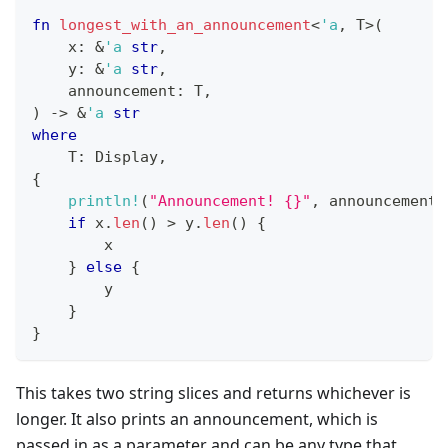
fn
longest_with_an_announcement
<
'a
,
T
>
(
    x
:
&
'a
str
,
    y
:
&
'a
str
,
    announcement
:
T
,
)
->
&
'a
str
where
T
:
Display
,
{
println!
(
"Announcement! {}"
,
 announcement
)
if
 x
.
len
(
)
>
 y
.
len
(
)
{
        x
}
else
{
        y
}
}
This takes two string slices and returns whichever is
longer. It also prints an announcement, which is
passed in as a parameter and can be any type that