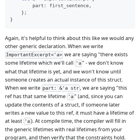
        part
:
 first_sentence
,
}
;
}
Again, it's helpful to think about this like we would any
other generic declaration. When we write
we are saying "there exists
ImportantExcerpt<'a>
some lifetime which we'll call
" - we don't know
'a
what that lifetime is yet, and we won't know until
someone creates an actual instance of this struct.
When we write
, we are saying "this
part: &'a str
ref has that same lifetime
" (and, since you can
'a
update the contents of a struct, if someone later
writes a new value to this ref, it must have a lifetime of
at least
). At compile time, the compiler will fill in
'a
the generic lifetimes with real lifetimes from your
program, and then verify that the constraints hold.