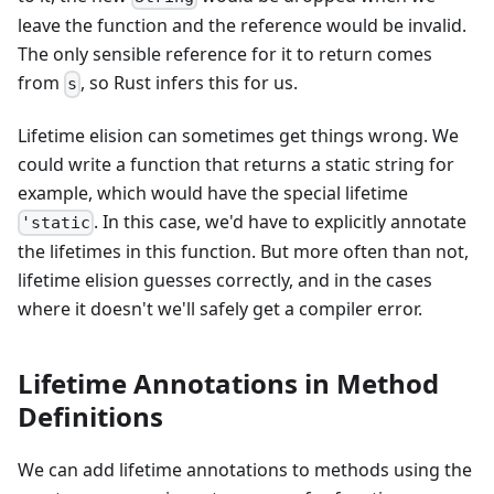
leave the function and the reference would be invalid.
The only sensible reference for it to return comes
from
, so Rust infers this for us.
s
Lifetime elision can sometimes get things wrong. We
could write a function that returns a static string for
example, which would have the special lifetime
. In this case, we'd have to explicitly annotate
'static
the lifetimes in this function. But more often than not,
lifetime elision guesses correctly, and in the cases
where it doesn't we'll safely get a compiler error.
Lifetime Annotations in Method
Definitions
We can add lifetime annotations to methods using the