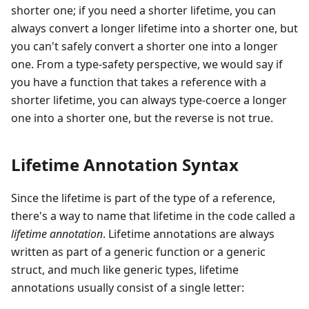
shorter one; if you need a shorter lifetime, you can
always convert a longer lifetime into a shorter one, but
you can't safely convert a shorter one into a longer
one. From a type-safety perspective, we would say if
you have a function that takes a reference with a
shorter lifetime, you can always type-coerce a longer
one into a shorter one, but the reverse is not true.
Lifetime Annotation Syntax
Since the lifetime is part of the type of a reference,
there's a way to name that lifetime in the code called a
lifetime annotation
. Lifetime annotations are always
written as part of a generic function or a generic
struct, and much like generic types, lifetime
annotations usually consist of a single letter: