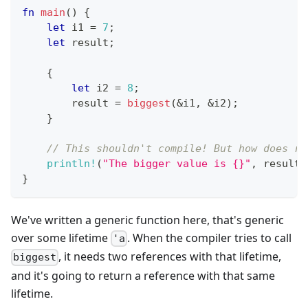
fn
main
(
)
{
let
 i1 
=
7
;
let
 result
;
{
let
 i2 
=
8
;
        result 
=
biggest
(
&
i1
,
&
i2
)
;
}
// This shouldn't compile! But how does ru
println!
(
"The bigger value is {}"
,
 result
)
}
We've written a generic function here, that's generic
over some lifetime
. When the compiler tries to call
'a
, it needs two references with that lifetime,
biggest
and it's going to return a reference with that same
lifetime.