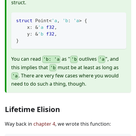
struct.
struct
Point
<
'a
,
'b
:
'a
>
{
    x
:
&
'a
f32
,
    y
:
&
'b
f32
,
}
You can read
as "
outlives
", and
'b: 'a
'b
'a
this implies that
must be at least as long as
'b
. There are very few cases where you would
'a
need to do such a thing, though.
Lifetime Elision
Way back in
chapter 4
, we wrote this function: