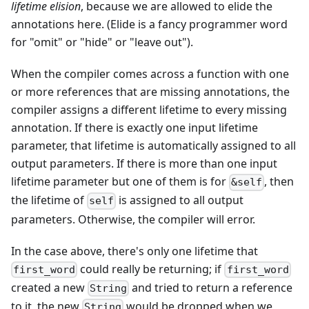
lifetime elision
, because we are allowed to elide the
annotations here. (Elide is a fancy programmer word
for "omit" or "hide" or "leave out").
When the compiler comes across a function with one
or more references that are missing annotations, the
compiler assigns a different lifetime to every missing
annotation. If there is exactly one input lifetime
parameter, that lifetime is automatically assigned to all
output parameters. If there is more than one input
lifetime parameter but one of them is for
, then
&self
the lifetime of
is assigned to all output
self
parameters. Otherwise, the compiler will error.
In the case above, there's only one lifetime that
could really be returning; if
first_word
first_word
created a new
and tried to return a reference
String
to it, the new
would be dropped when we
String