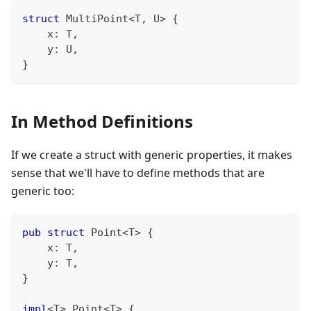
struct
MultiPoint
<
T
,
U
>
{
    x
:
T
,
    y
:
U
,
}
In Method Definitions
If we create a struct with generic properties, it makes
sense that we'll have to define methods that are
generic too:
pub
struct
Point
<
T
>
{
    x
:
T
,
    y
:
T
,
}
impl
<
T
>
Point
<
T
>
{