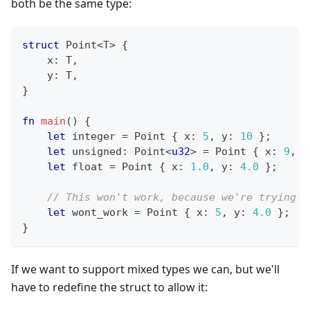
both be the same type:
struct
Point
<
T
>
{
    x
:
T
,
    y
:
T
,
}
fn
main
(
)
{
let
 integer 
=
Point
{
 x
:
5
,
 y
:
10
}
;
let
 unsigned
:
Point
<
u32
>
=
Point
{
 x
:
9
,
 y
let
 float 
=
Point
{
 x
:
1.0
,
 y
:
4.0
}
;
// This won't work, because we're trying t
let
 wont_work 
=
Point
{
 x
:
5
,
 y
:
4.0
}
;
}
If we want to support mixed types we can, but we'll
have to redefine the struct to allow it: