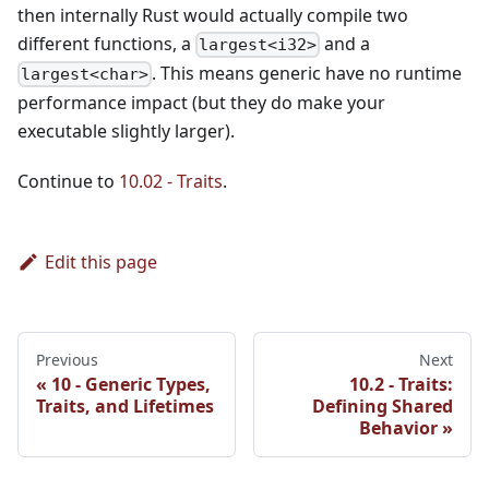
then internally Rust would actually compile two
different functions, a
and a
largest<i32>
. This means generic have no runtime
largest<char>
performance impact (but they do make your
executable slightly larger).
Continue to
10.02 - Traits
.
Edit this page
Previous
Next
10 - Generic Types,
10.2 - Traits:
Traits, and Lifetimes
Defining Shared
Behavior