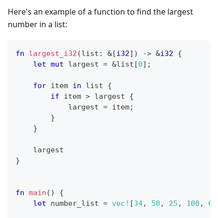
Here's an example of a function to find the largest
number in a list:
fn
largest_i32
(
list
:
&
[
i32
]
)
->
&
i32
{
let
mut
 largest 
=
&
list
[
0
]
;
for
 item 
in
 list 
{
if
 item 
>
 largest 
{
            largest 
=
 item
;
}
}
    largest
}
fn
main
(
)
{
let
 number_list 
=
vec!
[
34
,
50
,
25
,
100
,
65