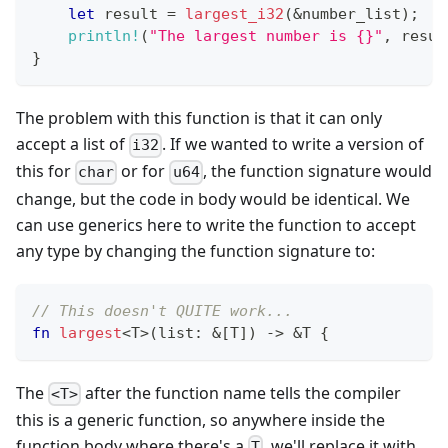
let
 result 
=
largest_i32
(
&
number_list
)
;
println!
(
"The largest number is {}"
,
 resul
}
The problem with this function is that it can only
accept a list of
. If we wanted to write a version of
i32
this for
or for
, the function signature would
char
u64
change, but the code in body would be identical. We
can use generics here to write the function to accept
any type by changing the function signature to:
// This doesn't QUITE work...
fn
largest
<
T
>
(
list
:
&
[
T
]
)
->
&
T
{
The
after the function name tells the compiler
<T>
this is a generic function, so anywhere inside the
function body where there's a
, we'll replace it with
T