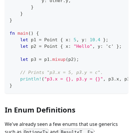
            y
:
 other
.
y
,
}
}
}
fn
main
(
)
{
let
 p1 
=
Point
{
 x
:
5
,
 y
:
10.4
}
;
let
 p2 
=
Point
{
 x
:
"Hello"
,
 y
:
'c'
}
;
let
 p3 
=
 p1
.
mixup
(
p2
)
;
// Prints "p3.x = 5, p3.y = c".
println!
(
"p3.x = {}, p3.y = {}"
,
 p3
.
x
,
 p3
.
}
In Enum Definitions
We've already seen a few enums that use generics
such as
and
:
Option<T>
Result<T, E>