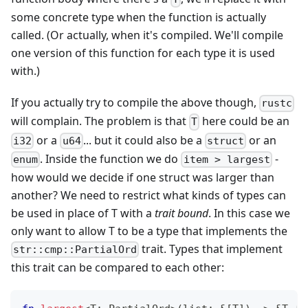
some concrete type when the function is actually
called. (Or actually, when it's compiled. We'll compile
one version of this function for each type it is used
with.)
If you actually try to compile the above though,
rustc
will complain. The problem is that
here could be an
T
or a
... but it could also be a
or an
i32
u64
struct
. Inside the function we do
-
enum
item > largest
how would we decide if one struct was larger than
another? We need to restrict what kinds of types can
be used in place of T with a
trait bound
. In this case we
only want to allow T to be a type that implements the
trait. Types that implement
str::cmp::PartialOrd
this trait can be compared to each other: