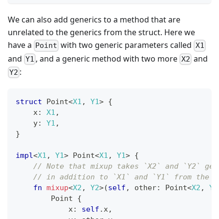
We can also add generics to a method that are
unrelated to the generics from the struct. Here we
have a
with two generic parameters called
Point
X1
and
, and a generic method with two more
and
Y1
X2
:
Y2
struct
Point
<
X1
,
Y1
>
{
    x
:
X1
,
    y
:
Y1
,
}
impl
<
X1
,
Y1
>
Point
<
X1
,
Y1
>
{
// Note that mixup takes `X2` and `Y2` gen
// in addition to `X1` and `Y1` from the s
fn
mixup
<
X2
,
Y2
>
(
self
,
 other
:
Point
<
X2
,
Y2
Point
{
            x
:
self
.
x
,