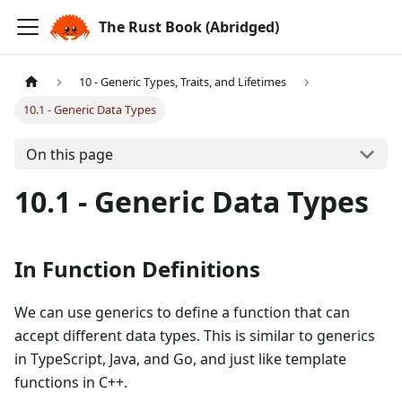
The Rust Book (Abridged)
10 - Generic Types, Traits, and Lifetimes
10.1 - Generic Data Types
On this page
10.1 - Generic Data Types
In Function Definitions
We can use generics to define a function that can
accept different data types. This is similar to generics
in TypeScript, Java, and Go, and just like template
functions in C++.