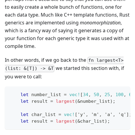
to easily create a whole bunch of functions, one for
each data type. Much like C++ template functions, Rust
generics are implemented using
monomorphization
,
which is a fancy way of saying it generates a copy of
your function for each generic type it was used with at
compile time.
In other words, if we go back to the
fn largest<T>
we started this section with, if
(list: &[T]) -> &T
you were to call:
let
 number_list 
=
vec!
[
34
,
50
,
25
,
100
,
65
let
 result 
=
largest
(
&
number_list
)
;
let
 char_list 
=
vec!
[
'y'
,
'm'
,
'a'
,
'q'
]
;
let
 result 
=
largest
(
&
char_list
)
;