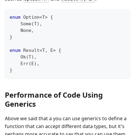
enum
Option
<
T
>
{
Some
(
T
)
,
None
,
}
enum
Result
<
T
,
E
>
{
Ok
(
T
)
,
Err
(
E
)
,
}
Performance of Code Using
Generics
Above we said that a you can use generics to define a
function that can accept different data types, but it's
perhaps more accurate to say that you can use them