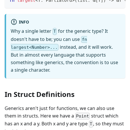
fn
largest
<
T
:
PartialOrd
>
(
list
:
&
[
T
]
)
->
&
T
{
INFO
Why a single letter
for the generic type? It
T
doesn't have to be; you can use
fn
instead, and it will work.
largest<Number>...
But in almost every language that supports
something like generics, the convention is to use
a single character.
In Struct Definitions
Generics aren't just for functions, we can also use
them in structs. Here we have a
struct which
Point
has an x and a y. Both x and y are type
, so they must
T