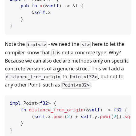
pub
fn
x
(
&
self
)
->
&
T
{
&
self
.
x
}
}
Note the
- we need the
here to let the
impl<T>
<T>
compiler know that
is not a concrete type. Why?
T
Because we can also declare methods only on specific
concrete versions of a generic struct. This will add a
to
, but not to
distance_from_origin
Point<f32>
any other Point, such as
:
Point<u32>
impl
Point
<
f32
>
{
fn
distance_from_origin
(
&
self
)
->
f32
{
(
self
.
x
.
powi
(
2
)
+
self
.
y
.
powi
(
2
)
)
.
sqrt
}
}