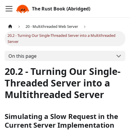
The Rust Book (Abridged)
20 - Multithreaded Web Server
20.2 - Turning Our Single-Threaded Server into a Multithreaded
Server
On this page
20.2 - Turning Our Single-
Threaded Server into a
Multithreaded Server
Simulating a Slow Request in the
Current Server Implementation