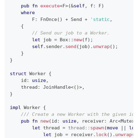
pub
fn
execute
<
F
>
(
&
self
,
 f
:
F
)
where
F
:
FnOnce
(
)
+
Send
+
'static
,
{
// Send our job to a Worker.
let
 job 
=
Box
::
new
(
f
)
;
self
.
sender
.
send
(
job
)
.
unwrap
(
)
;
}
}
struct
Worker
{
    id
:
usize
,
    thread
:
JoinHandle
<
(
)
>
,
}
impl
Worker
{
/// Create a new Worker with the given id.
pub
fn
new
(
id
:
usize
,
 receiver
:
Arc
<
Mutex
<
let
 thread 
=
thread
::
spawn
(
move
|
|
loo
let
 job 
=
 receiver
.
lock
(
)
.
unwrap
(
)