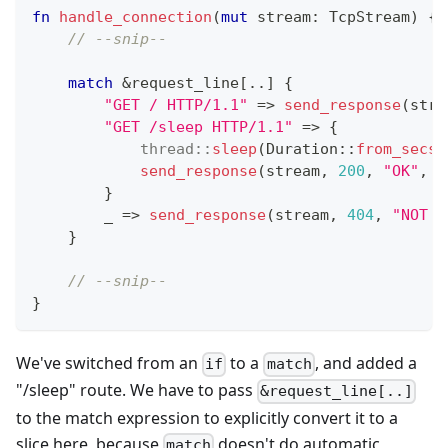
fn
handle_connection
(
mut
 stream
:
TcpStream
)
{
// --snip--
match
&
request_line
[
..
]
{
"GET / HTTP/1.1"
=>
send_response
(
stre
"GET /sleep HTTP/1.1"
=>
{
thread
::
sleep
(
Duration
::
from_secs
(
send_response
(
stream
,
200
,
"OK"
,
"
}
        _ 
=>
send_response
(
stream
,
404
,
"NOT F
}
// --snip--
}
We've switched from an
to a
, and added a
if
match
"/sleep" route. We have to pass
&request_line[..]
to the match expression to explicitly convert it to a
slice here, because
doesn't do automatic
match