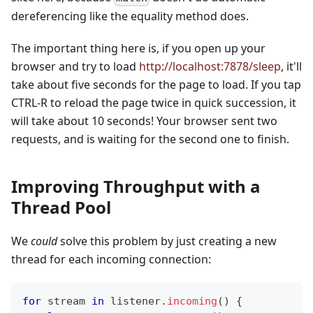
dereferencing like the equality method does.
The important thing here is, if you open up your
browser and try to load
http://localhost:7878/sleep
, it'll
take about five seconds for the page to load. If you tap
CTRL-R to reload the page twice in quick succession, it
will take about 10 seconds! Your browser sent two
requests, and is waiting for the second one to finish.
Improving Throughput with a
Thread Pool
We
could
solve this problem by just creating a new
thread for each incoming connection:
for
 stream 
in
 listener
.
incoming
(
)
{