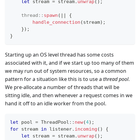
let
 stream 
=
 stream
.
unwrap
(
)
;
thread
::
spawn
(
|
|
{
handle_connection
(
stream
)
;
}
)
;
}
Starting up an OS level thread has some costs
associated with it, and if we start up too many of them
we may run out of system resources, so a common
pattern for a situation like this is to use a
thread pool
.
We pre-allocate a number of threads that will be
sitting idle, and then whenever a request comes in we
hand it off to an idle worker from the pool.
let
 pool 
=
ThreadPool
::
new
(
4
)
;
for
 stream 
in
 listener
.
incoming
(
)
{
let
 stream 
=
 stream
.
unwrap
(
)
;