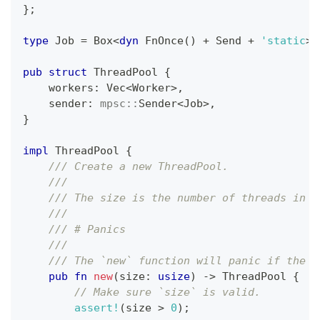
}
;
type
Job
=
Box
<
dyn
FnOnce
(
)
+
Send
+
'static
>
;
pub
struct
ThreadPool
{
    workers
:
Vec
<
Worker
>
,
    sender
:
mpsc
::
Sender
<
Job
>
,
}
impl
ThreadPool
{
/// Create a new ThreadPool.
///
/// The size is the number of threads in t
///
/// # Panics
///
/// The `new` function will panic if the s
pub
fn
new
(
size
:
usize
)
->
ThreadPool
{
// Make sure `size` is valid.
assert!
(
size 
>
0
)
;