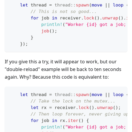
let
 thread 
=
thread
::
spawn
(
move
|
|
loop
{
// This is not so good...
for
 job 
in
 receiver
.
lock
(
)
.
unwrap
(
)
.
it
println!
(
"Worker {id} got a job; e
job
(
)
;
}
}
)
;
If you give this a try, it will appear to work, but our
"double-reload" example will be back to ten seconds
again. Why? Because this code is equivalent to:
let
 thread 
=
thread
::
spawn
(
move
|
|
loop
{
// Take the lock on the mutex...
let
 rx 
=
 receiver
.
lock
(
)
.
unwrap
(
)
;
// Then loop forever, never giving up 
for
 job 
in
 rx
.
iter
(
)
{
println!
(
"Worker {id} got a job; e