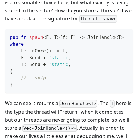
is a reasonable choice here, but what exactly is being
stored in the vector? How do you store a thread? If we
have a look at the signature for
:
thread::spawn
pub
fn
spawn
<
F
,
T
>
(
f
:
F
)
->
JoinHandle
<
T
>
where
F
:
FnOnce
(
)
->
T
,
F
:
Send
+
'static
,
T
:
Send
+
'static
,
{
// --snip--
}
We can see it returns a
. The
here is
JoinHandle<T>
T
the type the thread will "return" when it completes,
but our threads are never going to complete, so we'll
store a
. Actually, in order to
Vec<JoinHandle<()>>
make our lives a little easier at debugging time, we'll