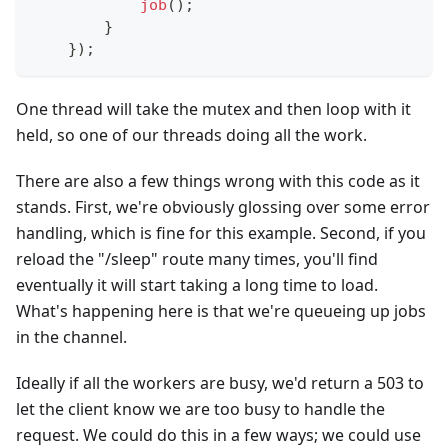
job
(
)
;
}
}
)
;
One thread will take the mutex and then loop with it
held, so one of our threads doing all the work.
There are also a few things wrong with this code as it
stands. First, we're obviously glossing over some error
handling, which is fine for this example. Second, if you
reload the "/sleep" route many times, you'll find
eventually it will start taking a long time to load.
What's happening here is that we're queueing up jobs
in the channel.
Ideally if all the workers are busy, we'd return a 503 to
let the client know we are too busy to handle the
request. We could do this in a few ways; we could use