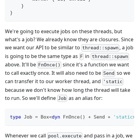
}
}
We're going to execute jobs on these threads, but
what's a job? We already know they are closures. Since
we want our API to be similar to
, a job
thread::spawn
is going to be the same type as
in
F
thread::spawn
above. It'll be
since it's a function we want
FnOnce()
to call exactly once. It will also need to be
so we
Send
can transfer it to our worker thread, and
'static
because we don't know how long the thread will take
to run. So we'll define
as an alias for:
Job
type
Job
=
Box
<
dyn
FnOnce
(
)
+
Send
+
'static
>
;
Whenever we call
and pass in a job, we
pool.execute