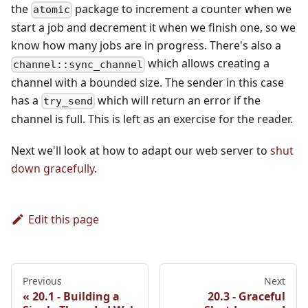
the
package to increment a counter when we
atomic
start a job and decrement it when we finish one, so we
know how many jobs are in progress. There's also a
which allows creating a
channel::sync_channel
channel with a bounded size. The sender in this case
has a
which will return an error if the
try_send
channel is full. This is left as an exercise for the reader.
Next we'll look at how to adapt our web server to
shut
down gracefully
.
Edit this page
Previous
Next
20.1 - Building a
20.3 - Graceful