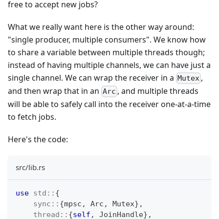
free to accept new jobs?
What we really want here is the other way around:
"single producer, multiple consumers". We know how
to share a variable between multiple threads though;
instead of having multiple channels, we can have just a
single channel. We can wrap the receiver in a
,
Mutex
and then wrap that in an
, and multiple threads
Arc
will be able to safely call into the receiver one-at-a-time
to fetch jobs.
Here's the code:
src/lib.rs
use
std
::
{
sync
::
{
mpsc
,
Arc
,
Mutex
}
,
thread
::
{
self
,
JoinHandle
}
,