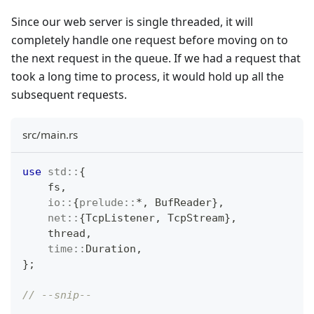
Since our web server is single threaded, it will
completely handle one request before moving on to
the next request in the queue. If we had a request that
took a long time to process, it would hold up all the
subsequent requests.
src/main.rs
use
std
::
{
    fs
,
io
::
{
prelude
::
*
,
BufReader
}
,
net
::
{
TcpListener
,
TcpStream
}
,
    thread
,
time
::
Duration
,
}
;
// --snip--