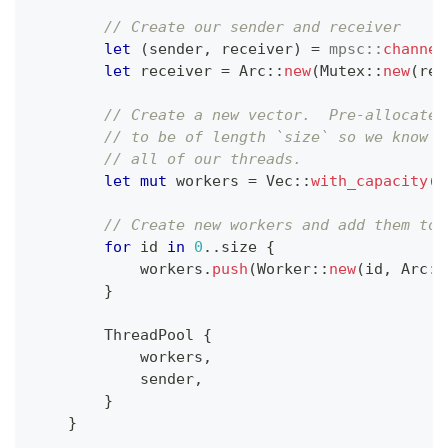
// Create our sender and receiver
let
(
sender
,
 receiver
)
=
mpsc
::
channel
let
 receiver 
=
Arc
::
new
(
Mutex
::
new
(
rec
// Create a new vector.  Pre-allocate 
// to be of length `size` so we know i
// all of our threads.
let
mut
 workers 
=
Vec
::
with_capacity
(
s
// Create new workers and add them to 
for
 id 
in
0
..
size 
{
            workers
.
push
(
Worker
::
new
(
id
,
Arc
::
}
ThreadPool
{
            workers
,
            sender
,
}
}