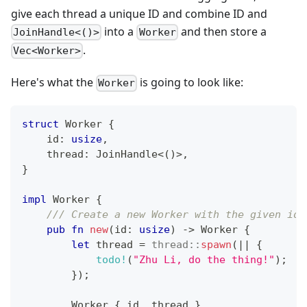
give each thread a unique ID and combine ID and
into a
and then store a
JoinHandle<()>
Worker
.
Vec<Worker>
Here's what the
is going to look like:
Worker
struct
Worker
{
    id
:
usize
,
    thread
:
JoinHandle
<
(
)
>
,
}
impl
Worker
{
/// Create a new Worker with the given id.
pub
fn
new
(
id
:
usize
)
->
Worker
{
let
 thread 
=
thread
::
spawn
(
|
|
{
todo!
(
"Zhu Li, do the thing!"
)
;
}
)
;
Worker
{
 id
,
 thread 
}