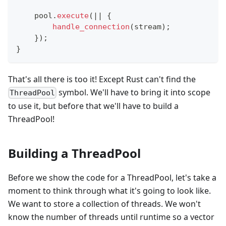
    pool
.
execute
(
|
|
{
handle_connection
(
stream
)
;
}
)
;
}
That's all there is too it! Except Rust can't find the
symbol. We'll have to bring it into scope
ThreadPool
to use it, but before that we'll have to build a
ThreadPool!
Building a ThreadPool
Before we show the code for a ThreadPool, let's take a
moment to think through what it's going to look like.
We want to store a collection of threads. We won't
know the number of threads until runtime so a vector