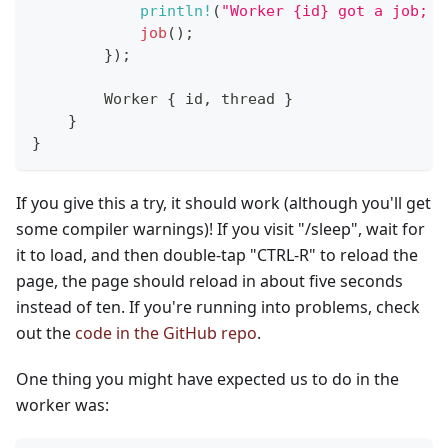
println!
(
"Worker {id} got a job; e
job
(
)
;
}
)
;
Worker
{
 id
,
 thread 
}
}
}
If you give this a try, it should work (although you'll get
some compiler warnings)! If you visit "/sleep", wait for
it to load, and then double-tap "CTRL-R" to reload the
page, the page should reload in about five seconds
instead of ten. If you're running into problems, check
out the
code in the GitHub repo
.
One thing you might have expected us to do in the
worker was: