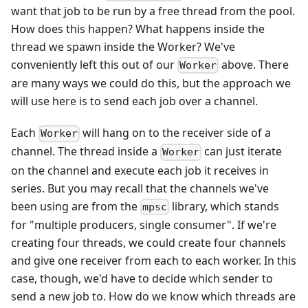
want that job to be run by a free thread from the pool.
How does this happen? What happens inside the
thread we spawn inside the Worker? We've
conveniently left this out of our
above. There
Worker
are many ways we could do this, but the approach we
will use here is to send each job over a channel.
Each
will hang on to the receiver side of a
Worker
channel. The thread inside a
can just iterate
Worker
on the channel and execute each job it receives in
series. But you may recall that the channels we've
been using are from the
library, which stands
mpsc
for "multiple producers, single consumer". If we're
creating four threads, we could create four channels
and give one receiver from each to each worker. In this
case, though, we'd have to decide which sender to
send a new job to. How do we know which threads are