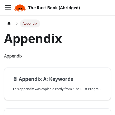
The Rust Book (Abridged)
Appendix
Appendix
Appendix
📄️
Appendix A: Keywords
This appendix was copied directly from "The Rust Programming Language".