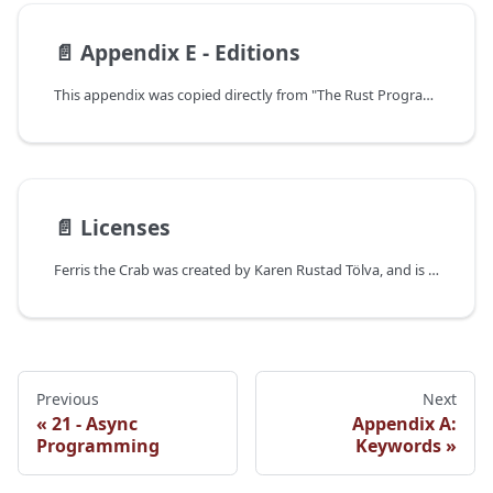
📄️
Appendix E - Editions
This appendix was copied directly from "The Rust Programming Language".
📄️
Licenses
Ferris the Crab was created by Karen Rustad Tölva, and is used here under public domain.
Previous
Next
21 - Async
Appendix A:
Programming
Keywords