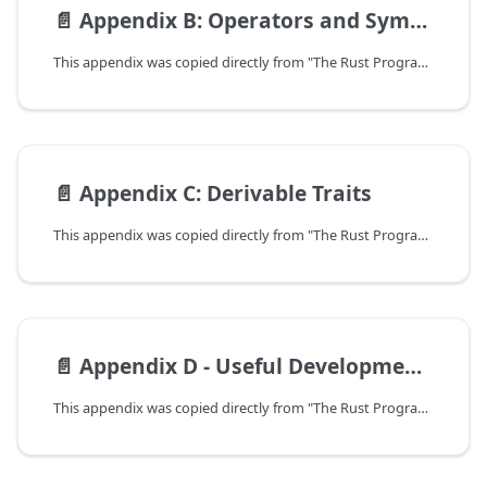
📄️
Appendix B: Operators and Symbols
This appendix was copied directly from "The Rust Programming Language".
📄️
Appendix C: Derivable Traits
This appendix was copied directly from "The Rust Programming Language".
📄️
Appendix D - Useful Development Tools
This appendix was copied directly from "The Rust Programming Language".