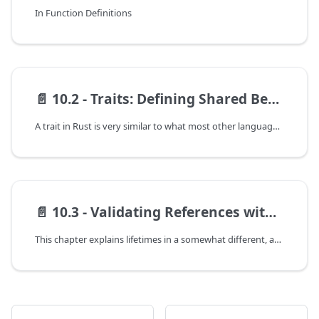
In Function Definitions
📄️
10.2 - Traits: Defining Shared Behavior
A trait in Rust is very similar to what most other languages call an interface. A trait defines some set of behavior, and every struct that implements the trait needs to implement that behavior.
📄️
10.3 - Validating References with Lifetimes
This chapter explains lifetimes in a somewhat different, and slightly more technical way than the original "The Rust Programming Language" did. If you find the explanation here confusing, you might try reading the original, or check the end of this section for some additional reading. Lifetimes can be one of the more confusing parts of Rust if you're a newcomer. They're a result of Rust's unique ownership system, so there aren't any direct analogs in other languages. As a result, many attempts have been made to explain them, so if you have a hard time don't give up! Somewhere out there, someone will explain this in a way that clicks for you.