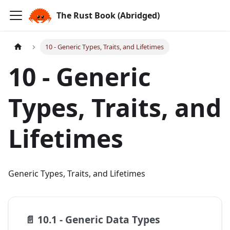
The Rust Book (Abridged)
10 - Generic Types, Traits, and Lifetimes
10 - Generic
Types, Traits, and
Lifetimes
Generic Types, Traits, and Lifetimes
📄️
10.1 - Generic Data Types